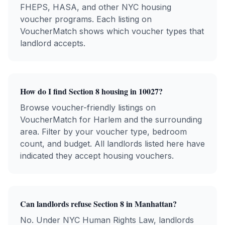
FHEPS, HASA, and other NYC housing
voucher programs. Each listing on
VoucherMatch shows which voucher types that
landlord accepts.
How do I find Section 8 housing in
10027
?
Browse voucher-friendly listings on
VoucherMatch for
Harlem
and the surrounding
area. Filter by your voucher type, bedroom
count, and budget. All landlords listed here have
indicated they accept housing vouchers.
Can landlords refuse Section 8 in
Manhattan
?
No. Under NYC Human Rights Law, landlords