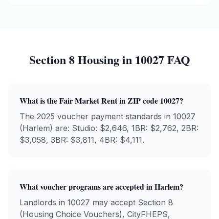
Section 8 Housing in
10027
FAQ
What is the Fair Market Rent in ZIP code
10027
?
The 2025 voucher payment standards in
10027
(
Harlem
) are: Studio: $
2,646
, 1BR: $
2,762
, 2BR:
$
3,058
, 3BR: $
3,811
, 4BR: $
4,111
.
What voucher programs are accepted in
Harlem
?
Landlords in
10027
may accept Section 8
(Housing Choice Vouchers), CityFHEPS,