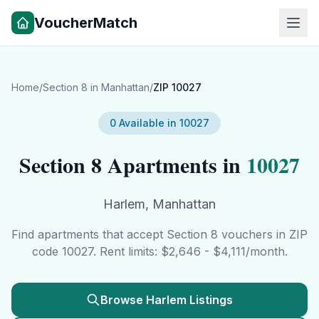
VoucherMatch
Home
/
Section 8 in
Manhattan
/
ZIP
10027
0
Available in
10027
Section 8 Apartments in
10027
Harlem
,
Manhattan
Find apartments that accept Section 8 vouchers in ZIP
code
10027
. Rent limits: $
2,646
- $
4,111
/month.
Browse
Harlem
Listings