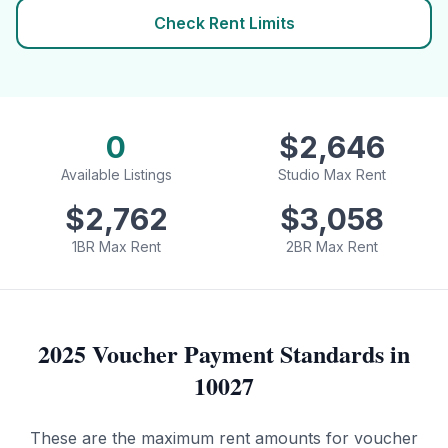
Check Rent Limits
0
$
2,646
Available Listings
Studio Max Rent
$
2,762
$
3,058
1BR Max Rent
2BR Max Rent
2025 Voucher Payment Standards in
10027
These are the maximum rent amounts for voucher