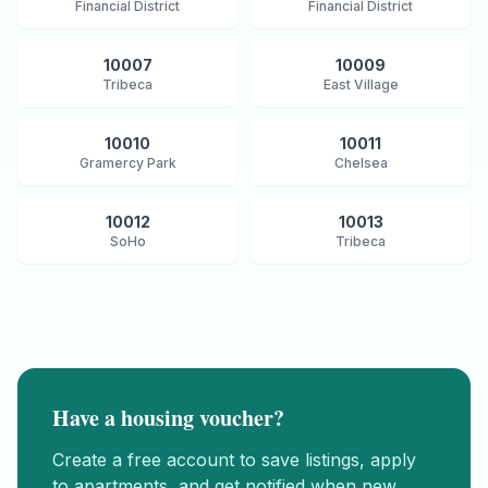
Financial District
Financial District
10007
10009
Tribeca
East Village
10010
10011
Gramercy Park
Chelsea
10012
10013
SoHo
Tribeca
Have a housing voucher?
Create a free account to save listings, apply
to apartments, and get notified when new