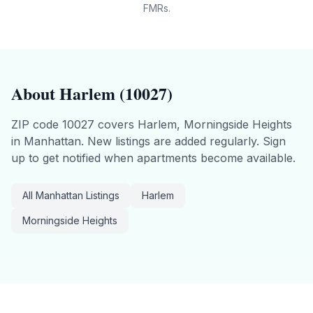
FMRs.
About
Harlem
(
10027
)
ZIP code
10027
covers
Harlem, Morningside Heights
in
Manhattan
.
New listings are added regularly. Sign
up to get notified when apartments become available.
All
Manhattan
Listings
Harlem
Morningside Heights