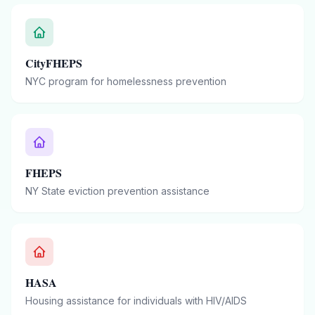
CityFHEPS
NYC program for homelessness prevention
FHEPS
NY State eviction prevention assistance
HASA
Housing assistance for individuals with HIV/AIDS