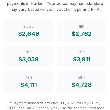
payments in
Harlem
. Your actual payment standard
may vary based on your voucher type and PHA.
Studio
1BR
$
2,646
$
2,762
2BR
3BR
$
3,058
$
3,811
4BR
5BR
$
4,111
$
4,728
* Payment standards effective July 2025 for CityFHEPS,
FHEPS, and HASA. Section 8 may use zip-specific Small Area