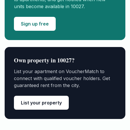
units become available in
10027
.
Sign up free
Own property in
10027
?
List your apartment on VoucherMatch to
connect with qualified voucher holders. Get
guaranteed rent from the city.
List your property