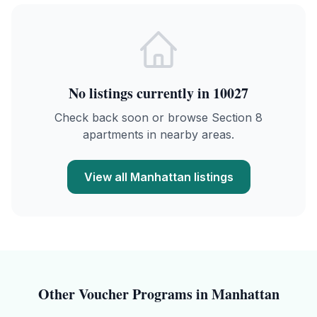
No listings currently in
10027
Check back soon or browse Section 8
apartments in nearby areas.
View all
Manhattan
listings
Other Voucher Programs in
Manhattan