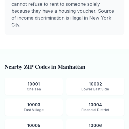
cannot refuse to rent to someone solely
because they have a housing voucher. Source
of income discrimination is illegal in New York
City.
Nearby ZIP Codes in
Manhattan
10001
10002
Chelsea
Lower East Side
10003
10004
East Village
Financial District
10005
10006