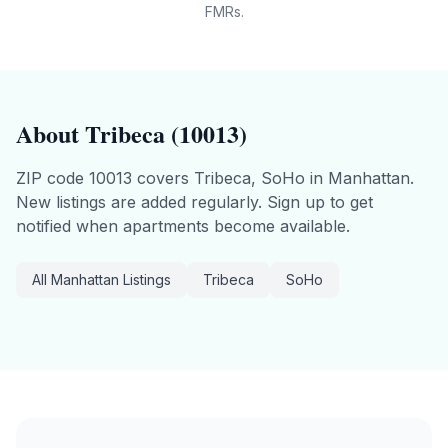
FMRs.
About
Tribeca
(
10013
)
ZIP code
10013
covers
Tribeca, SoHo
in
Manhattan
.
New listings are added regularly. Sign up to get
notified when apartments become available.
All
Manhattan
Listings
Tribeca
SoHo