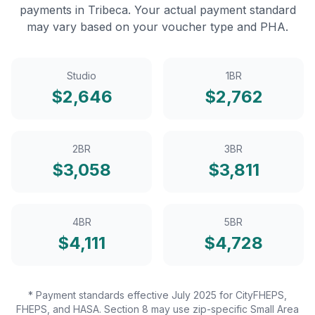
payments in
Tribeca
. Your actual payment standard
may vary based on your voucher type and PHA.
Studio
1BR
$
2,646
$
2,762
2BR
3BR
$
3,058
$
3,811
4BR
5BR
$
4,111
$
4,728
* Payment standards effective July 2025 for CityFHEPS,
FHEPS, and HASA. Section 8 may use zip-specific Small Area