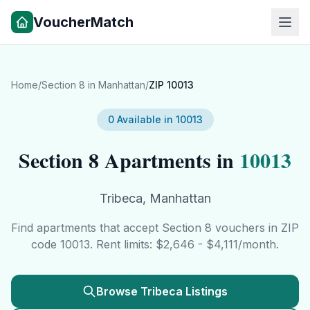
VoucherMatch
Home
/
Section 8 in
Manhattan
/
ZIP
10013
0
Available in
10013
Section 8 Apartments in
10013
Tribeca
,
Manhattan
Find apartments that accept Section 8 vouchers in ZIP
code
10013
. Rent limits: $
2,646
- $
4,111
/month.
Browse
Tribeca
Listings