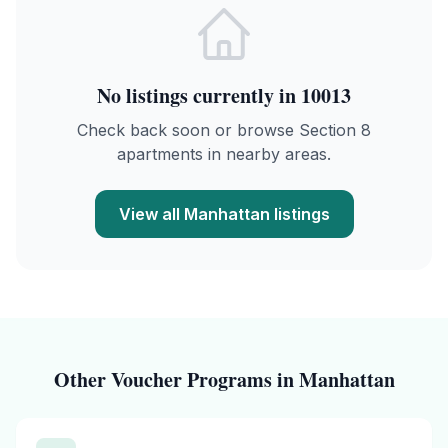
No listings currently in
10013
Check back soon or browse Section 8
apartments in nearby areas.
View all
Manhattan
listings
Other Voucher Programs in
Manhattan