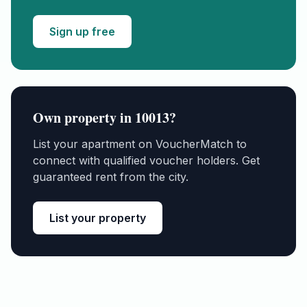
Sign up free
Own property in
10013
?
List your apartment on VoucherMatch to
connect with qualified voucher holders. Get
guaranteed rent from the city.
List your property