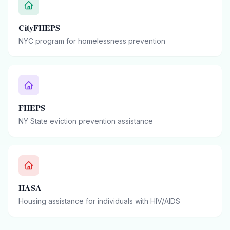
CityFHEPS
NYC program for homelessness prevention
FHEPS
NY State eviction prevention assistance
HASA
Housing assistance for individuals with HIV/AIDS