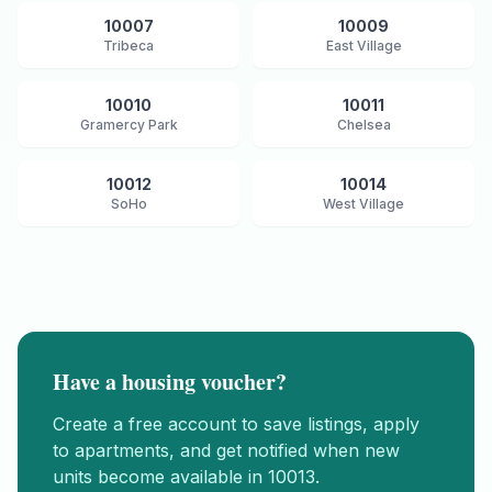
10007
10009
Tribeca
East Village
10010
10011
Gramercy Park
Chelsea
10012
10014
SoHo
West Village
Have a housing voucher?
Create a free account to save listings, apply
to apartments, and get notified when new
units become available in
10013
.