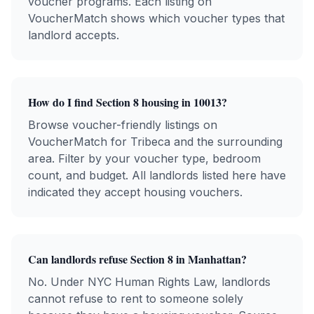
voucher programs. Each listing on
VoucherMatch shows which voucher types that
landlord accepts.
How do I find Section 8 housing in
10013
?
Browse voucher-friendly listings on
VoucherMatch for
Tribeca
and the surrounding
area. Filter by your voucher type, bedroom
count, and budget. All landlords listed here have
indicated they accept housing vouchers.
Can landlords refuse Section 8 in
Manhattan
?
No. Under NYC Human Rights Law, landlords
cannot refuse to rent to someone solely