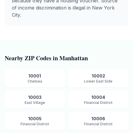
because they have a housing voucher. Source
of income discrimination is illegal in New York
City.
Nearby ZIP Codes in
Manhattan
10001
10002
Chelsea
Lower East Side
10003
10004
East Village
Financial District
10005
10006
Financial District
Financial District