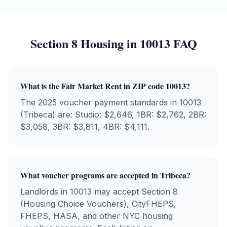
Section 8 Housing in
10013
FAQ
What is the Fair Market Rent in ZIP code
10013
?
The 2025 voucher payment standards in
10013
(
Tribeca
) are: Studio: $
2,646
, 1BR: $
2,762
, 2BR:
$
3,058
, 3BR: $
3,811
, 4BR: $
4,111
.
What voucher programs are accepted in
Tribeca
?
Landlords in
10013
may accept Section 8
(Housing Choice Vouchers), CityFHEPS,
FHEPS, HASA, and other NYC housing