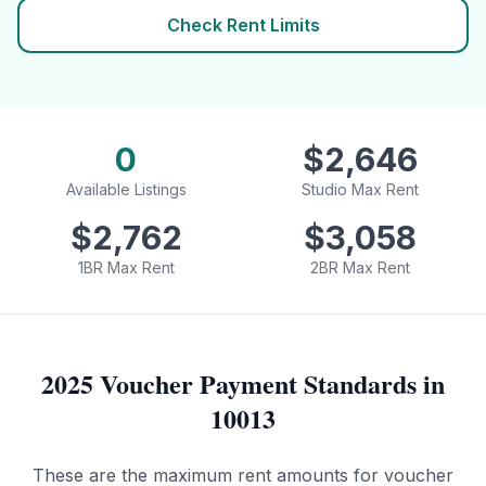
Check Rent Limits
0
$
2,646
Available Listings
Studio Max Rent
$
2,762
$
3,058
1BR Max Rent
2BR Max Rent
2025 Voucher Payment Standards in
10013
These are the maximum rent amounts for voucher