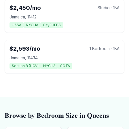
$
2,450
/mo
Studio
·
1
BA
Jamaica
,
11412
HASA
NYCHA
CityFHEPS
$
2,593
/mo
1 Bedroom
·
1
BA
Jamaica
,
11434
Section 8 (HCV)
NYCHA
SOTA
Browse by Bedroom Size in
Queens