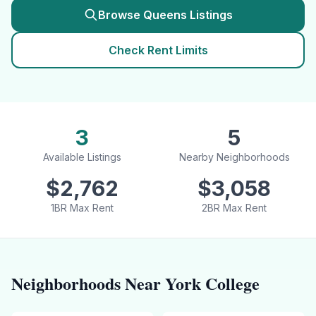
Browse
Queens
Listings
Check Rent Limits
3
5
Available Listings
Nearby Neighborhoods
$
2,762
$
3,058
1BR Max Rent
2BR Max Rent
Neighborhoods Near
York College