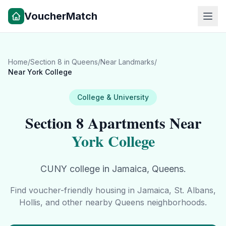
VoucherMatch
Home
/
Section 8 in
Queens
/
Near Landmarks
/
Near
York College
College & University
Section 8 Apartments Near
York College
CUNY college in Jamaica, Queens.
Find voucher-friendly housing in
Jamaica, St. Albans,
Hollis
, and other nearby
Queens
neighborhoods.