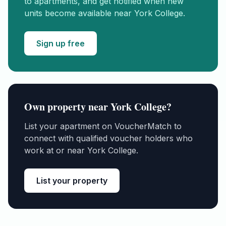
to apartments, and get notified when new
units become available near
York College
.
Sign up free
Own property near
York College
?
List your apartment on VoucherMatch to
connect with qualified voucher holders who
work at or near
York College
.
List your property