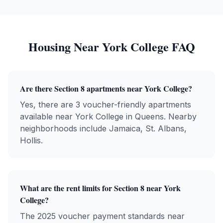
Housing Near
York College
FAQ
Are there Section 8 apartments near
York College
?
Yes, there are
3
voucher-friendly apartments
available near
York College
in
Queens
. Nearby
neighborhoods include
Jamaica, St. Albans,
Hollis
.
What are the rent limits for Section 8 near
York
College
?
The 2025 voucher payment standards near