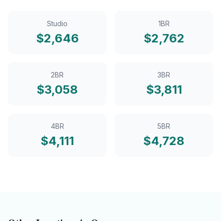
Studio
1BR
$
2,646
$
2,762
2BR
3BR
$
3,058
$
3,811
4BR
5BR
$
4,111
$
4,728