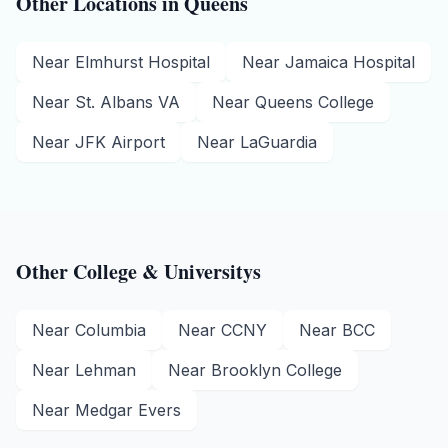
Other Locations in
Queens
Near
Elmhurst Hospital
Near
Jamaica Hospital
Near
St. Albans VA
Near
Queens College
Near
JFK Airport
Near
LaGuardia
Other
College & University
s
Near
Columbia
Near
CCNY
Near
BCC
Near
Lehman
Near
Brooklyn College
Near
Medgar Evers