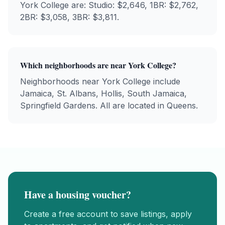
York College
are: Studio: $
2,646
, 1BR: $
2,762
,
2BR: $
3,058
, 3BR: $
3,811
.
Which neighborhoods are near
York College
?
Neighborhoods near
York College
include
Jamaica, St. Albans, Hollis, South Jamaica,
Springfield Gardens
. All are located in
Queens
.
Have a housing voucher?
Create a free account to save listings, apply