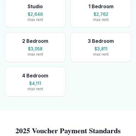
Studio
1 Bedroom
$2,646
$2,762
max rent
max rent
2 Bedroom
3 Bedroom
$3,058
$3,811
max rent
max rent
4 Bedroom
$4,111
max rent
2025 Voucher Payment Standards