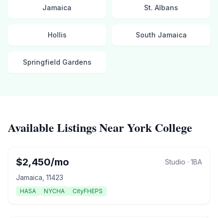
Jamaica
St. Albans
Hollis
South Jamaica
Springfield Gardens
Available Listings Near
York College
$
2,450
/mo
Studio
·
1
BA
Jamaica
,
11423
HASA
NYCHA
CityFHEPS