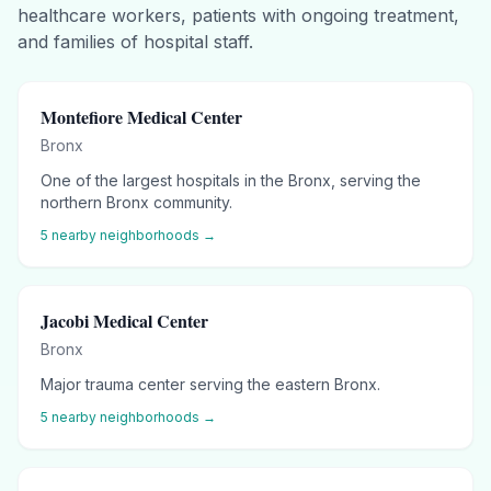
healthcare workers, patients with ongoing treatment,
and families of hospital staff.
Montefiore Medical Center
Bronx
One of the largest hospitals in the Bronx, serving the
northern Bronx community.
5
nearby neighborhoods →
Jacobi Medical Center
Bronx
Major trauma center serving the eastern Bronx.
5
nearby neighborhoods →