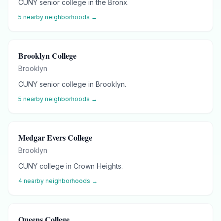
CUNY senior college in the Bronx.
5
nearby neighborhoods →
Brooklyn College
Brooklyn
CUNY senior college in Brooklyn.
5
nearby neighborhoods →
Medgar Evers College
Brooklyn
CUNY college in Crown Heights.
4
nearby neighborhoods →
Queens College