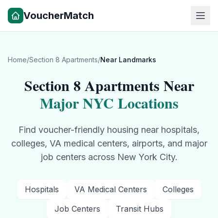
VoucherMatch
Home
/
Section 8 Apartments
/
Near Landmarks
Section 8 Apartments Near
Major NYC Locations
Find voucher-friendly housing near hospitals,
colleges, VA medical centers, airports, and major
job centers across New York City.
Hospitals
VA Medical Centers
Colleges
Job Centers
Transit Hubs