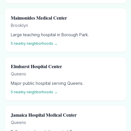
Maimonides Medical Center
Brooklyn
Large teaching hospital in Borough Park.
5
nearby neighborhoods →
Elmhurst Hospital Center
Queens
Major public hospital serving Queens.
5
nearby neighborhoods →
Jamaica Hospital Medical Center
Queens