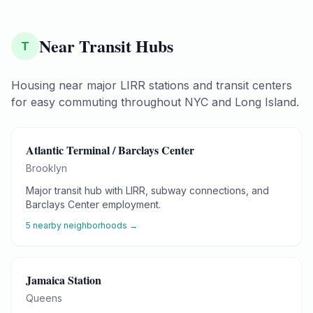
Near Transit Hubs
T
Housing near major LIRR stations and transit centers
for easy commuting throughout NYC and Long Island.
Atlantic Terminal / Barclays Center
Brooklyn
Major transit hub with LIRR, subway connections, and
Barclays Center employment.
5
nearby neighborhoods →
Jamaica Station
Queens