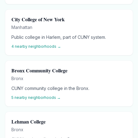
City College of New York
Manhattan
Public college in Harlem, part of CUNY system.
4
nearby neighborhoods →
Bronx Community College
Bronx
CUNY community college in the Bronx.
5
nearby neighborhoods →
Lehman College
Bronx