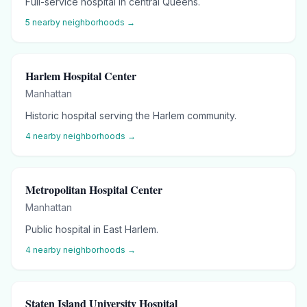
Full-service hospital in central Queens.
5
nearby neighborhoods →
Harlem Hospital Center
Manhattan
Historic hospital serving the Harlem community.
4
nearby neighborhoods →
Metropolitan Hospital Center
Manhattan
Public hospital in East Harlem.
4
nearby neighborhoods →
Staten Island University Hospital