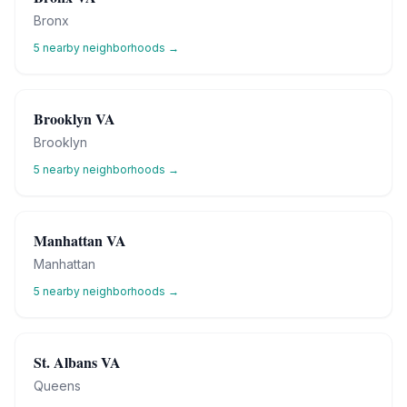
Bronx
5
nearby neighborhoods →
Brooklyn VA
Brooklyn
5
nearby neighborhoods →
Manhattan VA
Manhattan
5
nearby neighborhoods →
St. Albans VA
Queens