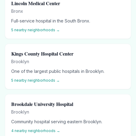
Lincoln Medical Center
Bronx
Full-service hospital in the South Bronx.
5
nearby neighborhoods →
Kings County Hospital Center
Brooklyn
One of the largest public hospitals in Brooklyn.
5
nearby neighborhoods →
Brookdale University Hospital
Brooklyn
Community hospital serving eastern Brooklyn.
4
nearby neighborhoods →