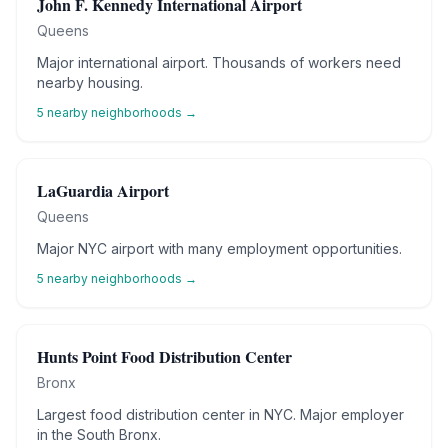
John F. Kennedy International Airport
Queens
Major international airport. Thousands of workers need
nearby housing.
5
nearby neighborhoods →
LaGuardia Airport
Queens
Major NYC airport with many employment opportunities.
5
nearby neighborhoods →
Hunts Point Food Distribution Center
Bronx
Largest food distribution center in NYC. Major employer
in the South Bronx.