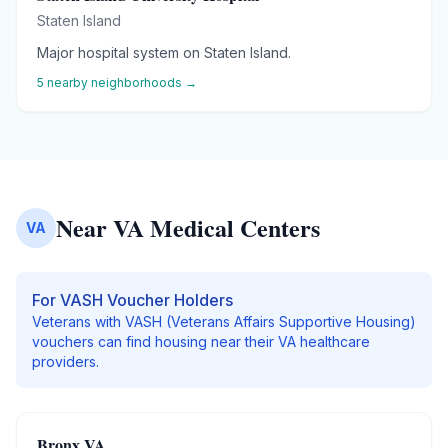
Staten Island
Major hospital system on Staten Island.
5
nearby neighborhoods →
Near VA Medical Centers
VA
For VASH Voucher Holders
Veterans with VASH (Veterans Affairs Supportive Housing)
vouchers can find housing near their VA healthcare
providers.
Bronx VA