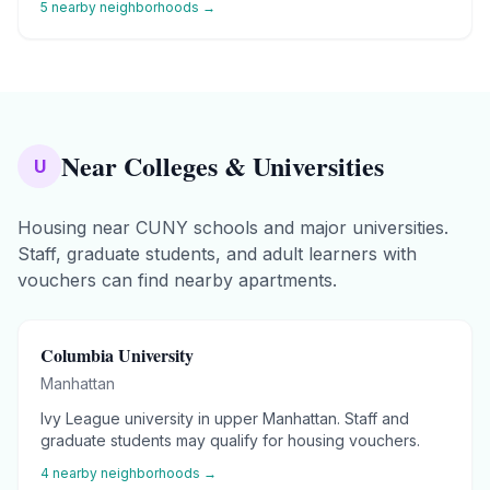
5
nearby neighborhoods →
Near Colleges & Universities
U
Housing near CUNY schools and major universities.
Staff, graduate students, and adult learners with
vouchers can find nearby apartments.
Columbia University
Manhattan
Ivy League university in upper Manhattan. Staff and
graduate students may qualify for housing vouchers.
4
nearby neighborhoods →