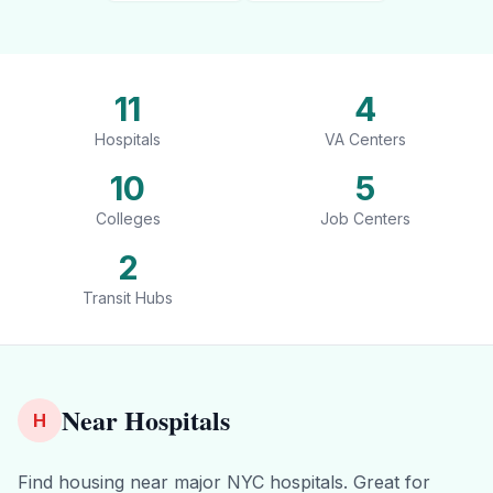
11
4
Hospitals
VA Centers
10
5
Colleges
Job Centers
2
Transit Hubs
Near Hospitals
H
Find housing near major NYC hospitals. Great for