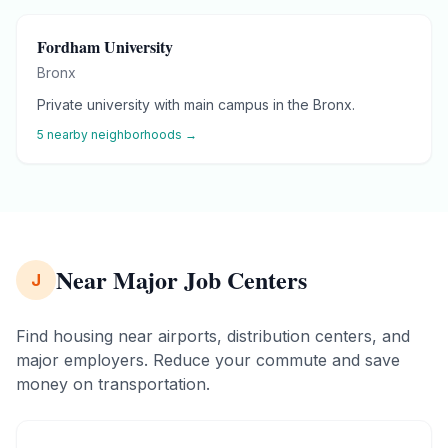
Fordham University
Bronx
Private university with main campus in the Bronx.
5
nearby neighborhoods →
Near Major Job Centers
J
Find housing near airports, distribution centers, and
major employers. Reduce your commute and save
money on transportation.