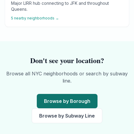
Major LIRR hub connecting to JFK and throughout
Queens.
5
nearby neighborhoods →
Don't see your location?
Browse all NYC neighborhoods or search by subway
line.
Browse by Borough
Browse by Subway Line