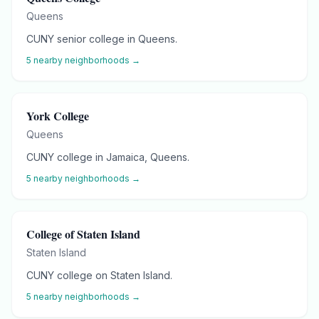
Queens
CUNY senior college in Queens.
5
nearby neighborhoods →
York College
Queens
CUNY college in Jamaica, Queens.
5
nearby neighborhoods →
College of Staten Island
Staten Island
CUNY college on Staten Island.
5
nearby neighborhoods →