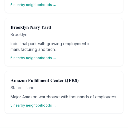
5
nearby neighborhoods →
Brooklyn Navy Yard
Brooklyn
Industrial park with growing employment in
manufacturing and tech.
5
nearby neighborhoods →
Amazon Fulfillment Center (JFK8)
Staten Island
Major Amazon warehouse with thousands of employees.
5
nearby neighborhoods →