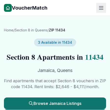
VoucherMatch
Home
/
Section 8 in
Queens
/
ZIP
11434
3
Available in
11434
Section 8 Apartments in
11434
Jamaica
,
Queens
Find apartments that accept Section 8 vouchers in ZIP
code
11434
. Rent limits: $
2,646
- $
4,111
/month.
Browse
Jamaica
Listings