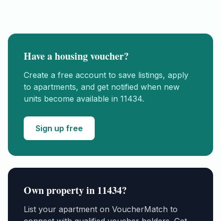
Have a housing voucher?
Create a free account to save listings, apply
to apartments, and get notified when new
units become available in
11434
.
Sign up free
Own property in
11434
?
List your apartment on VoucherMatch to