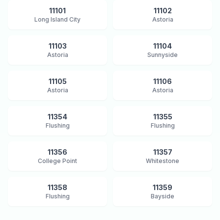
11101
11102
Long Island City
Astoria
11103
11104
Astoria
Sunnyside
11105
11106
Astoria
Astoria
11354
11355
Flushing
Flushing
11356
11357
College Point
Whitestone
11358
11359
Flushing
Bayside