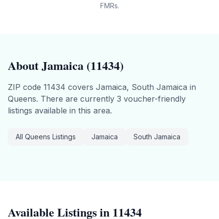
FMRs.
About
Jamaica
(
11434
)
ZIP code
11434
covers
Jamaica, South Jamaica
in
Queens
.
There are currently 3 voucher-friendly
listings available in this area.
All
Queens
Listings
Jamaica
South Jamaica
Available Listings in
11434