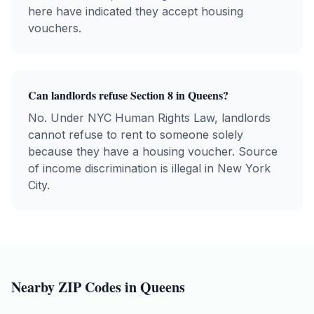
here have indicated they accept housing
vouchers.
Can landlords refuse Section 8 in
Queens
?
No. Under NYC Human Rights Law, landlords
cannot refuse to rent to someone solely
because they have a housing voucher. Source
of income discrimination is illegal in New York
City.
Nearby ZIP Codes in
Queens