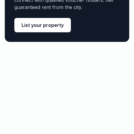
connect with qualified voucher holders. Get
guaranteed rent from the city.
List your property