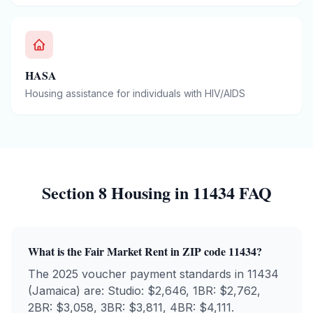
HASA
Housing assistance for individuals with HIV/AIDS
Section 8 Housing in
11434
FAQ
What is the Fair Market Rent in ZIP code
11434
?
The 2025 voucher payment standards in
11434
(
Jamaica
) are: Studio: $
2,646
, 1BR: $
2,762
,
2BR: $
3,058
, 3BR: $
3,811
, 4BR: $
4,111
.