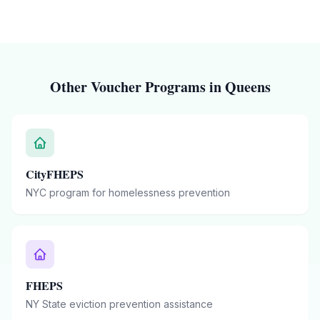
Other Voucher Programs in
Queens
CityFHEPS
NYC program for homelessness prevention
FHEPS
NY State eviction prevention assistance