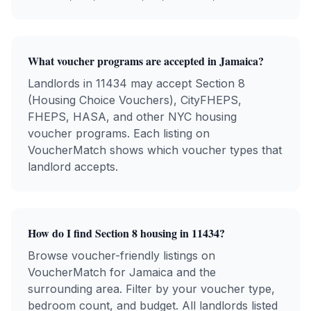
What voucher programs are accepted in
Jamaica
?
Landlords in
11434
may accept Section 8
(Housing Choice Vouchers), CityFHEPS,
FHEPS, HASA, and other NYC housing
voucher programs. Each listing on
VoucherMatch shows which voucher types that
landlord accepts.
How do I find Section 8 housing in
11434
?
Browse voucher-friendly listings on
VoucherMatch for
Jamaica
and the
surrounding area. Filter by your voucher type,
bedroom count, and budget. All landlords listed