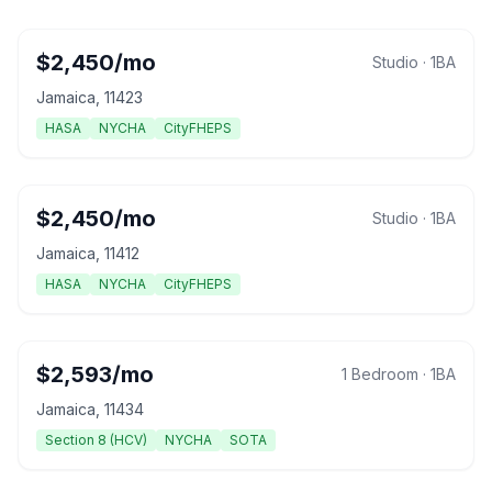
$
2,450
/mo
Studio
·
1
BA
Jamaica
,
11423
HASA
NYCHA
CityFHEPS
$
2,450
/mo
Studio
·
1
BA
Jamaica
,
11412
HASA
NYCHA
CityFHEPS
$
2,593
/mo
1 Bedroom
·
1
BA
Jamaica
,
11434
Section 8 (HCV)
NYCHA
SOTA