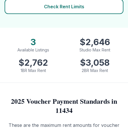
Check Rent Limits
3
$
2,646
Available Listings
Studio Max Rent
$
2,762
$
3,058
1BR Max Rent
2BR Max Rent
2025 Voucher Payment Standards in
11434
These are the maximum rent amounts for voucher