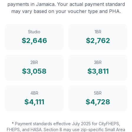
payments in
Jamaica
. Your actual payment standard
may vary based on your voucher type and PHA.
Studio
1BR
$
2,646
$
2,762
2BR
3BR
$
3,058
$
3,811
4BR
5BR
$
4,111
$
4,728
* Payment standards effective July 2025 for CityFHEPS,
FHEPS, and HASA. Section 8 may use zip-specific Small Area