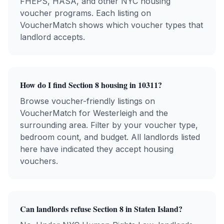
FHEPS, HASA, and other NYC housing
voucher programs. Each listing on
VoucherMatch shows which voucher types that
landlord accepts.
How do I find Section 8 housing in
10311
?
Browse voucher-friendly listings on
VoucherMatch for
Westerleigh
and the
surrounding area. Filter by your voucher type,
bedroom count, and budget. All landlords listed
here have indicated they accept housing
vouchers.
Can landlords refuse Section 8 in
Staten Island
?