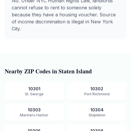
No. Under NYC Human Rights Law, landlords
cannot refuse to rent to someone solely
because they have a housing voucher. Source
of income discrimination is illegal in New York
City.
Nearby ZIP Codes in
Staten Island
10301
10302
St. George
Port Richmond
10303
10304
Mariners Harbor
Stapleton
10305
10306