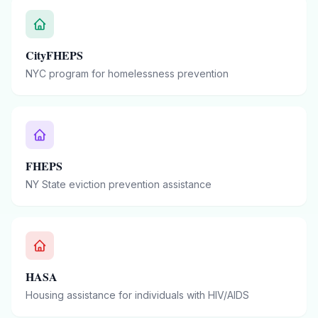
CityFHEPS
NYC program for homelessness prevention
FHEPS
NY State eviction prevention assistance
HASA
Housing assistance for individuals with HIV/AIDS