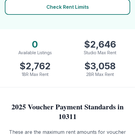
Check Rent Limits
0
$
2,646
Available Listings
Studio Max Rent
$
2,762
$
3,058
1BR Max Rent
2BR Max Rent
2025 Voucher Payment Standards in
10311
These are the maximum rent amounts for voucher