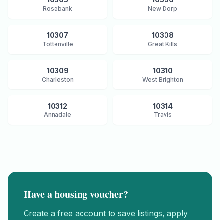
Rosebank
New Dorp
10307
10308
Tottenville
Great Kills
10309
10310
Charleston
West Brighton
10312
10314
Annadale
Travis
Have a housing voucher?
Create a free account to save listings, apply