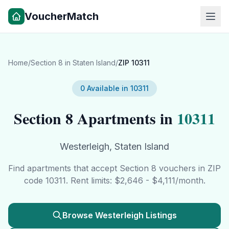
VoucherMatch
Home
/
Section 8 in
Staten Island
/
ZIP
10311
0
Available in
10311
Section 8 Apartments in
10311
Westerleigh
,
Staten Island
Find apartments that accept Section 8 vouchers in ZIP
code
10311
. Rent limits: $
2,646
- $
4,111
/month.
Browse
Westerleigh
Listings