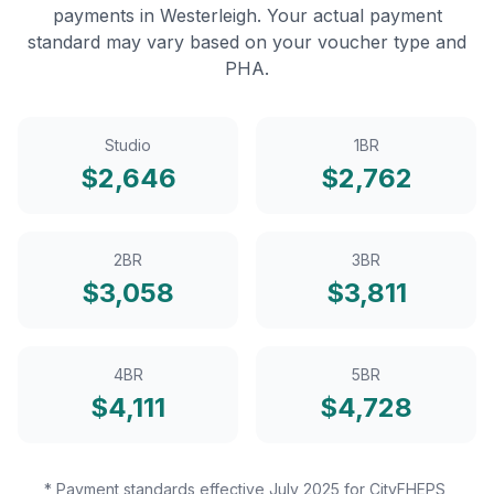
payments in
Westerleigh
. Your actual payment
standard may vary based on your voucher type and
PHA.
Studio
1BR
$
2,646
$
2,762
2BR
3BR
$
3,058
$
3,811
4BR
5BR
$
4,111
$
4,728
* Payment standards effective July 2025 for CityFHEPS,