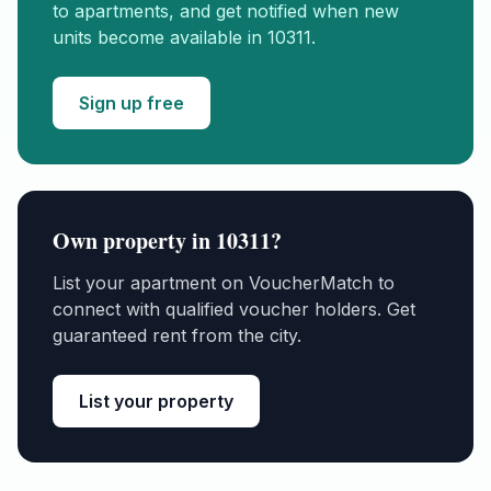
to apartments, and get notified when new
units become available in
10311
.
Sign up free
Own property in
10311
?
List your apartment on VoucherMatch to
connect with qualified voucher holders. Get
guaranteed rent from the city.
List your property