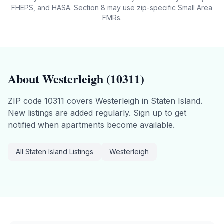
FHEPS, and HASA. Section 8 may use zip-specific Small Area
FMRs.
About
Westerleigh
(
10311
)
ZIP code
10311
covers
Westerleigh
in
Staten Island
.
New listings are added regularly. Sign up to get
notified when apartments become available.
All
Staten Island
Listings
Westerleigh