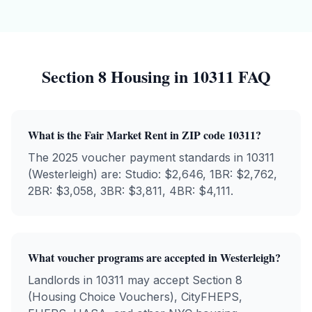
Section 8 Housing in
10311
FAQ
What is the Fair Market Rent in ZIP code
10311
?
The 2025 voucher payment standards in
10311
(
Westerleigh
) are: Studio: $
2,646
, 1BR: $
2,762
,
2BR: $
3,058
, 3BR: $
3,811
, 4BR: $
4,111
.
What voucher programs are accepted in
Westerleigh
?
Landlords in
10311
may accept Section 8
(Housing Choice Vouchers), CityFHEPS,