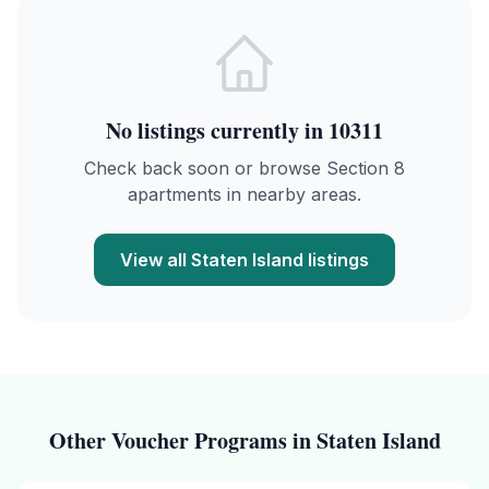
No listings currently in
10311
Check back soon or browse Section 8
apartments in nearby areas.
View all
Staten Island
listings
Other Voucher Programs in
Staten Island