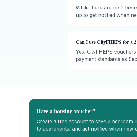
While there are no 2 bedro
up to get notified when new
Can I use CityFHEPS for a 2
Yes, CityFHEPS vouchers 
payment standards as Sect
Have a housing voucher?
Create a free account to save
2 bedroom
l
to apartments, and get notified when new u