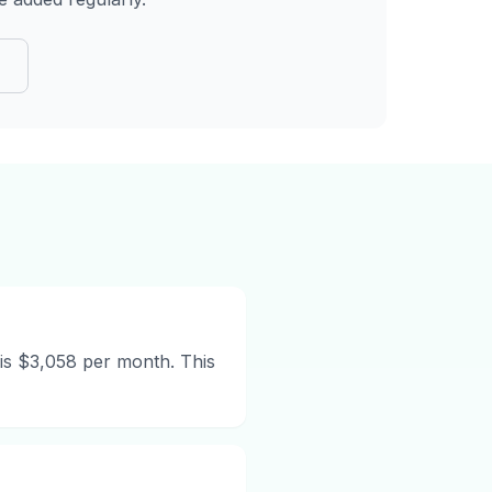
n
is $3,058 per month. This