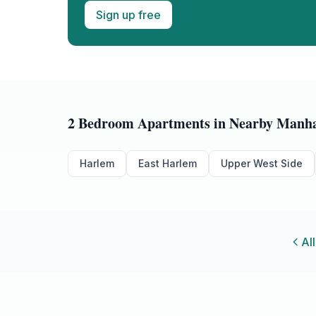
Sign up free
2 Bedroom
Apartments in Nearby
Manha
Harlem
East Harlem
Upper West Side
All