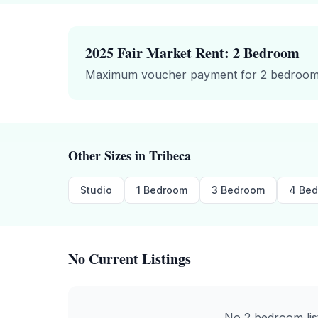
2025 Fair Market Rent:
2 Bedroom
Maximum voucher payment for
2 bedroo
Other Sizes in
Tribeca
Studio
1 Bedroom
3 Bedroom
4 Be
No Current Listings
No
2 bedroom
li