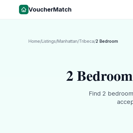
VoucherMatch
Home
/
Listings
/
Manhattan
/
Tribeca
/
2 Bedroom
2 Bedroom
Find
2 bedroo
accep