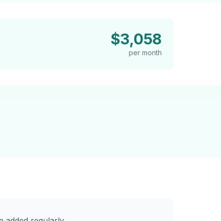
$3,058
per month
 added regularly.