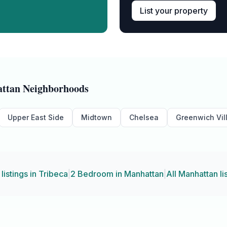
List your property
ttan
Neighborhoods
Upper East Side
Midtown
Chelsea
Greenwich Vil
 listings in
Tribeca
|
2 Bedroom
in
Manhattan
|
All
Manhattan
li