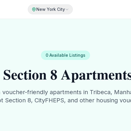
New York City
0
Available
Listings
Section 8 Apartments
m
voucher-friendly apartments in
Tribeca
,
Manha
t Section 8, CityFHEPS, and other housing vou