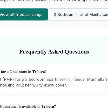
View all
Tribeca
listings
2 Bedroom
in all of
Manhatta
Frequently Asked Questions
 for a 2 bedroom in Tribeca?
t (FMR) for a 2 bedroom apartment in Tribeca, Manhattan 
ousing voucher will typically cover.
8 apartments available in Tribeca?