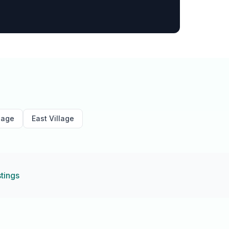
lage
East Village
stings