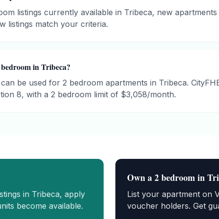
om listings currently available in Tribeca, new apartments 
 listings match your criteria.
 bedroom in Tribeca?
can be used for 2 bedroom apartments in Tribeca. CityF
ion 8, with a 2 bedroom limit of $3,058/month.
Own a
2 bedroom
in
Tr
istings in
Tribeca
, apply
List your apartment on 
nits become available.
voucher holders. Get gua