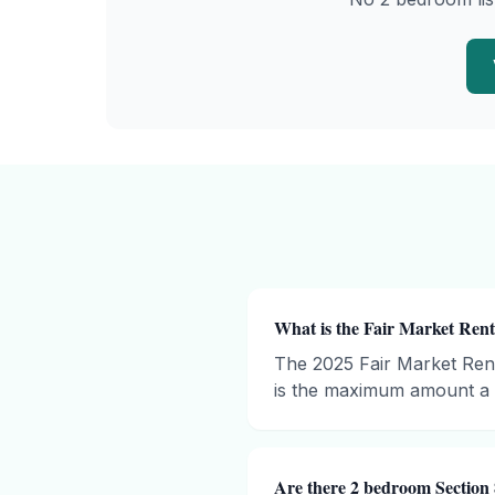
What is the Fair Market Rent
The 2025 Fair Market Ren
is the maximum amount a h
Are there 2 bedroom Section 