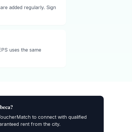
are added regularly. Sign
HEPS uses the same
ibeca
?
VoucherMatch to connect with qualified
ranteed rent from the city.