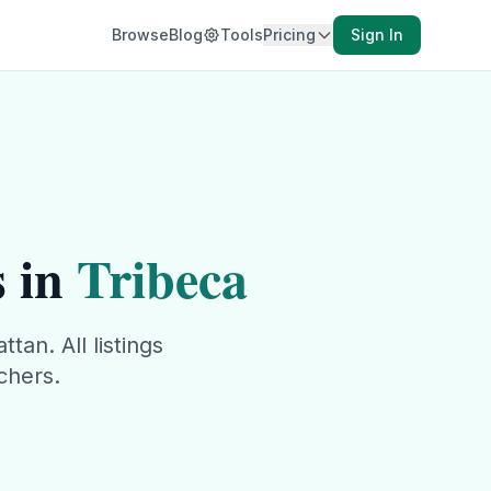
Browse
Blog
Tools
Pricing
Sign In
 in
Tribeca
ttan
. All listings
chers.