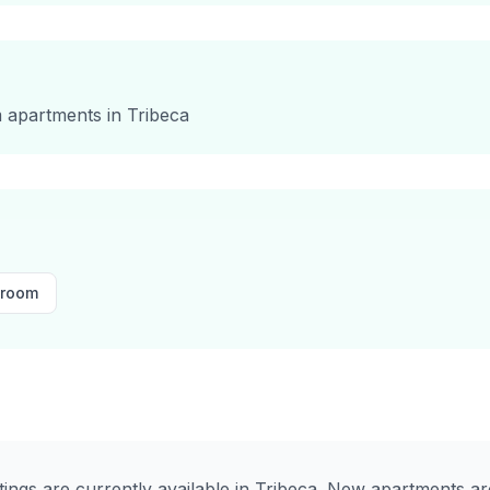
m
apartments in
Tribeca
droom
stings are currently available in
Tribeca
. New apartments are