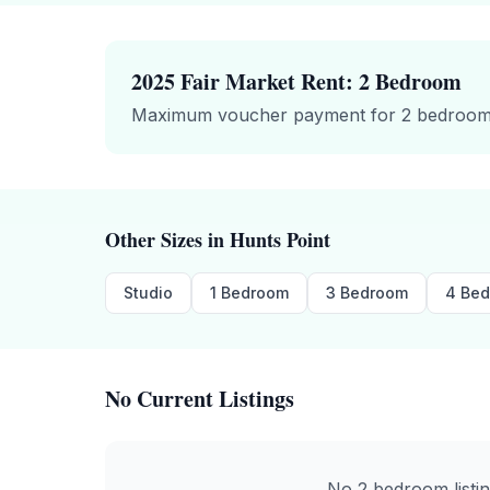
2025 Fair Market Rent:
2 Bedroom
Maximum voucher payment for
2 bedroo
Other Sizes in
Hunts Point
Studio
1 Bedroom
3 Bedroom
4 Be
No Current Listings
No
2 bedroom
listi