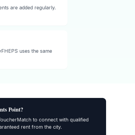
ents are added regularly.
ityFHEPS uses the same
nts Point
?
VoucherMatch to connect with qualified
ranteed rent from the city.