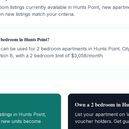
om listings currently available in Hunts Point, new apartm
n new listings match your criteria.
 bedroom in Hunts Point?
can be used for 2 bedroom apartments in Hunts Point. C
ion 8, with a 2 bedroom limit of $3,058/month.
Own a
2 bedroom
in
Hu
istings in
Hunts Point
,
List your apartment on 
n new units become
voucher holders. Get gua