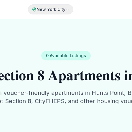
New York City
0
Available
Listings
ction 8 Apartments i
m
voucher-friendly apartments in
Hunts Point
,
B
t Section 8, CityFHEPS, and other housing vou