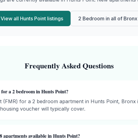
View all
Hunts Point
listings
2 Bedroom
in all of
Bronx
Frequently Asked Questions
 for a 2 bedroom in Hunts Point?
t (FMR) for a 2 bedroom apartment in Hunts Point, Bronx 
ousing voucher will typically cover.
8 apartments available in Hunts Point?