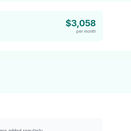
$3,058
per month
re added regularly.