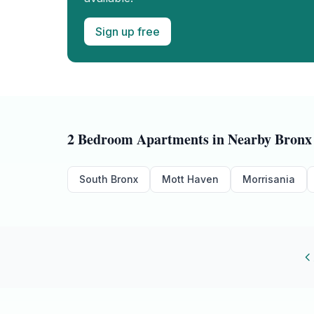
Sign up free
2 Bedroom
Apartments in Nearby
Bronx
South Bronx
Mott Haven
Morrisania