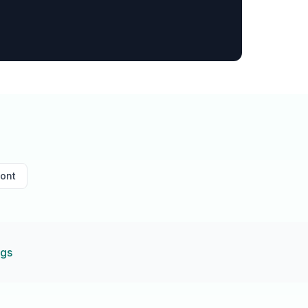
ont
ngs