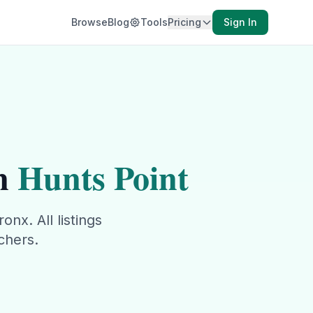
Browse
Blog
Tools
Pricing
Sign In
n
Hunts Point
ronx
. All listings
chers.