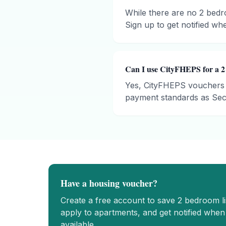
While there are no 2 bedro
Sign up to get notified whe
Can I use CityFHEPS for a 2
Yes, CityFHEPS vouchers 
payment standards as Sect
Have a housing voucher?
Create a free account to save
2 bedroom
l
apply to apartments, and get notified whe
available.