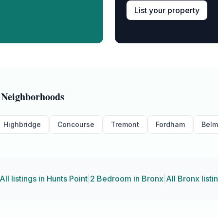
List your property
Neighborhoods
Highbridge
Concourse
Tremont
Fordham
Belm
All listings in
Hunts Point
|
2 Bedroom
in
Bronx
|
All
Bronx
listi