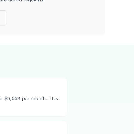
is $3,058 per month. This