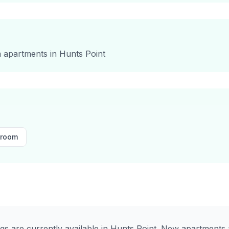
m
apartments in
Hunts Point
droom
ngs are currently available in
Hunts Point
. New apartments a