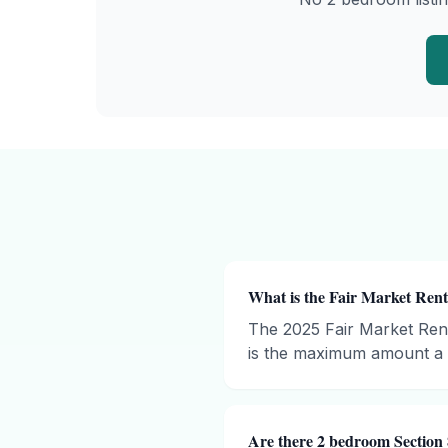
What is the Fair Market Rent
The 2025 Fair Market Ren
is the maximum amount a h
Are there 2 bedroom Section 