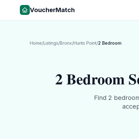
VoucherMatch
Home
/
Listings
/
Bronx
/
Hunts Point
/
2 Bedroom
2 Bedroom
Se
Find
2 bedroo
accep