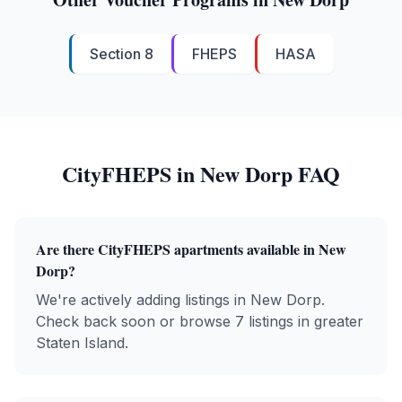
Section 8
FHEPS
HASA
CityFHEPS
in
New Dorp
FAQ
Are there
CityFHEPS
apartments available in
New
Dorp
?
We're actively adding listings in New Dorp.
Check back soon or browse 7 listings in greater
Staten Island.