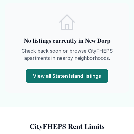
No listings currently in
New Dorp
Check back soon or browse
CityFHEPS
apartments in nearby neighborhoods.
View all
Staten Island
listings
CityFHEPS
Rent Limits