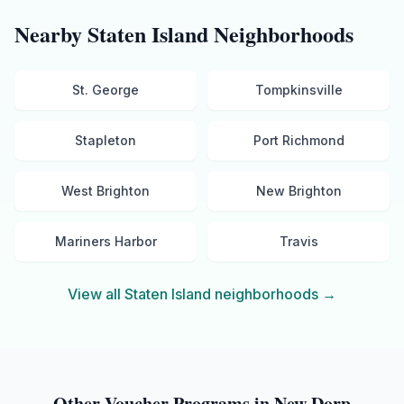
Nearby
Staten Island
Neighborhoods
St. George
Tompkinsville
Stapleton
Port Richmond
West Brighton
New Brighton
Mariners Harbor
Travis
View all
Staten Island
neighborhoods →
Other Voucher Programs in
New Dorp