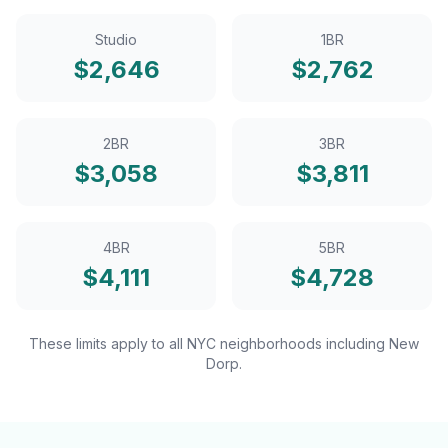
Studio
1BR
$
2,646
$
2,762
2BR
3BR
$
3,058
$
3,811
4BR
5BR
$
4,111
$
4,728
These limits apply to all NYC neighborhoods including
New
Dorp
.