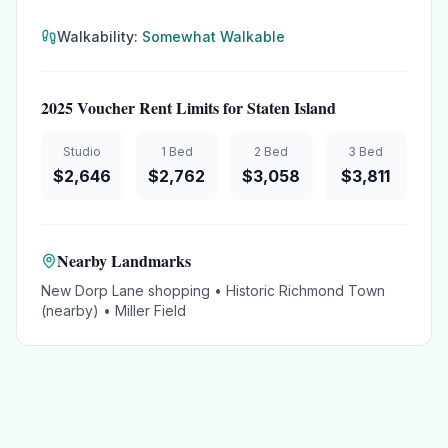
Walkability:
Somewhat Walkable
2025 Voucher Rent Limits for
Staten Island
Studio
1 Bed
2 Bed
3 Bed
$
2,646
$
2,762
$
3,058
$
3,811
Nearby Landmarks
New Dorp Lane shopping • Historic Richmond Town
(nearby) • Miller Field