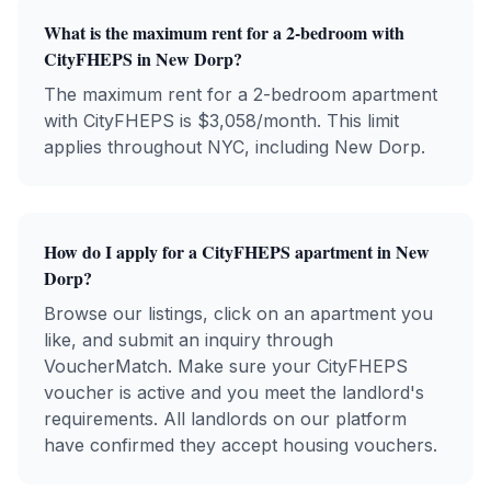
What is the maximum rent for a 2-bedroom with
CityFHEPS
in
New Dorp
?
The maximum rent for a 2-bedroom apartment
with
CityFHEPS
is $
3,058
/month. This limit
applies throughout NYC, including
New Dorp
.
How do I apply for a
CityFHEPS
apartment in
New
Dorp
?
Browse our listings, click on an apartment you
like, and submit an inquiry through
VoucherMatch. Make sure your
CityFHEPS
voucher is active and you meet the landlord's
requirements. All landlords on our platform
have confirmed they accept housing vouchers.