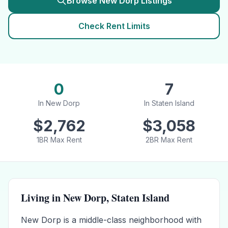
Browse
New Dorp
Listings
Check Rent Limits
0
7
In
New Dorp
In
Staten Island
$
2,762
$
3,058
1BR Max Rent
2BR Max Rent
Living in
New Dorp
,
Staten Island
New Dorp is a middle-class neighborhood with