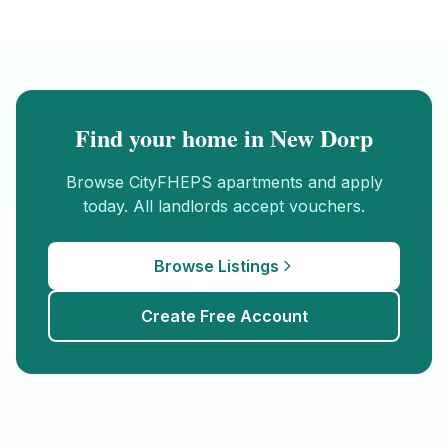
Find your home in
New Dorp
Browse
CityFHEPS
apartments and apply
today. All landlords accept vouchers.
Browse Listings
Create Free Account