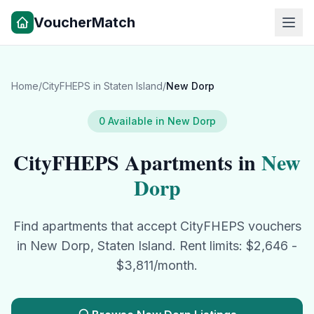
VoucherMatch
Home
/
CityFHEPS
in
Staten Island
/
New Dorp
0
Available in
New Dorp
CityFHEPS
Apartments in
New
Dorp
Find apartments that accept
CityFHEPS
vouchers
in
New Dorp
,
Staten Island
. Rent limits: $
2,646
-
$
3,811
/month.