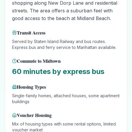
shopping along New Dorp Lane and residential
streets. The area offers a suburban feel with
good access to the beach at Midland Beach.
Transit Access
Served by Staten Island Railway and bus routes.
Express bus and ferry service to Manhattan available.
Commute to Midtown
60 minutes by express bus
Housing Types
Single-family homes, attached houses, some apartment
buildings
Voucher Housing
Mix of housing types with some rental options, limited
voucher market